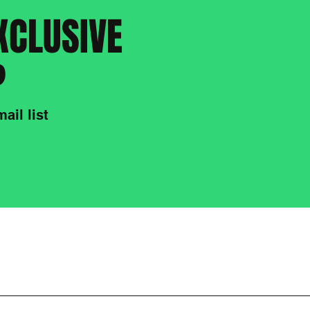
XCLUSIVE
?
ail list