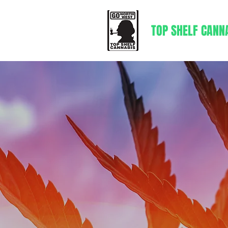
TOP SHELF CANN