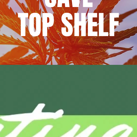
TOP SHELF