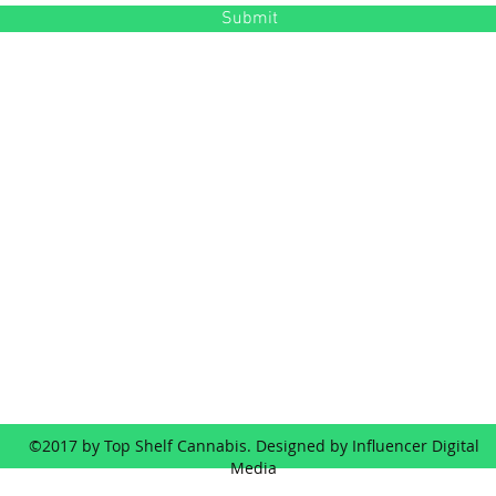
Submit
Contact
Ad
(503) 472-2405
353 SE Baker St, Mc
©2017 by Top Shelf Cannabis. Designed by Influencer Digital
Media