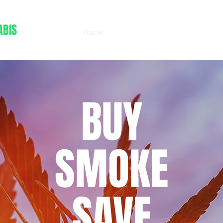
ABIS
Home
Menu
More
(503) 472-2405
BUY
SMOKE
SAVE