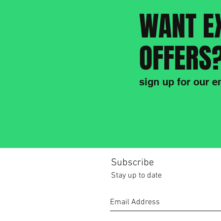
WANT E
OFFERS
sign up for our em
Subscribe
Stay up to date