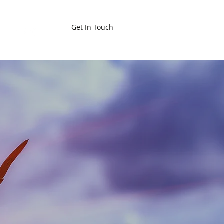
Get In Touch